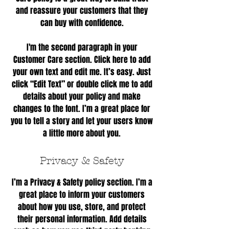
and reassure your customers that they
can buy with confidence.
I'm the second paragraph in your
Customer Care section. Click here to add
your own text and edit me. It’s easy. Just
click “Edit Text” or double click me to add
details about your policy and make
changes to the font. I’m a great place for
you to tell a story and let your users know
a little more about you.
Privacy & Safety
I’m a Privacy & Safety policy section. I’m a
great place to inform your customers
about how you use, store, and protect
their personal information. Add details