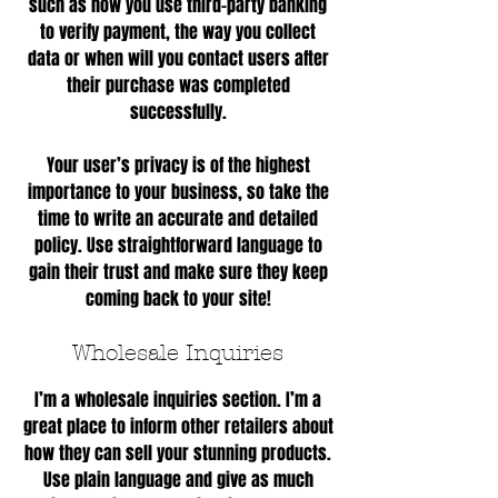
such as how you use third-party banking
to verify payment, the way you collect
data or when will you contact users after
their purchase was completed
successfully.
Your user’s privacy is of the highest
importance to your business, so take the
time to write an accurate and detailed
policy. Use straightforward language to
gain their trust and make sure they keep
coming back to your site!
Wholesale Inquiries
I’m a wholesale inquiries section. I’m a
great place to inform other retailers about
how they can sell your stunning products.
Use plain language and give as much