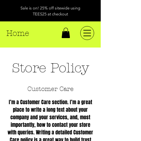
Sale is on! 25% off sitewide using
TEES25 at checkout
Home
Store Policy
Customer Care
I’m a Customer Care section. I’m a great
place to write a long text about your
company and your services, and, most
importantly, how to contact your store
with queries. Writing a detailed Customer
Care policy is a great way to build trust