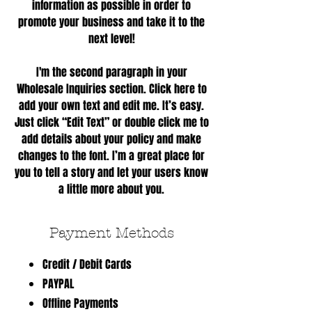
information as possible in order to
promote your business and take it to the
next level!
I'm the second paragraph in your
Wholesale Inquiries section. Click here to
add your own text and edit me. It’s easy.
Just click “Edit Text” or double click me to
add details about your policy and make
changes to the font. I’m a great place for
you to tell a story and let your users know
a little more about you.
Payment Methods
Credit / Debit Cards
PAYPAL
Offline Payments