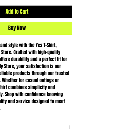
Add to Cart
Buy Now
nd style with the Yes T-Shirt, 
Store. Crafted with high-quality 
ffers durability and a perfect fit for 
 Store, your satisfaction is our 
reliable products through our trusted 
. Whether for casual outings or 
Shirt combines simplicity and 
ly. Shop with confidence knowing 
lity and service designed to meet 
.