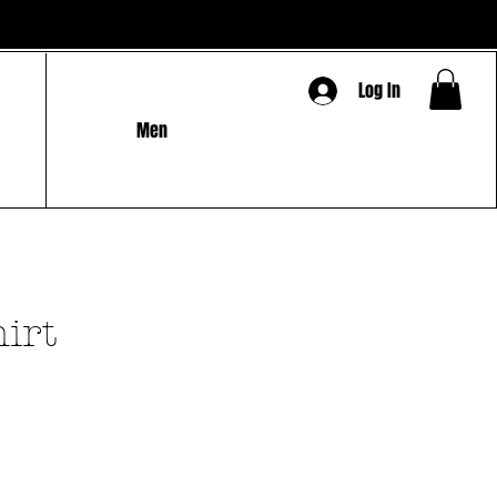
Log In
Men
hirt