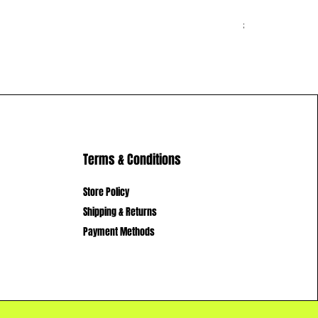
New Hoodie 
Price
£14.99
Terms & Conditions
Store Policy
Shipping & Returns
Payment Methods