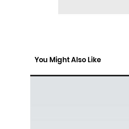
You Might Also Like