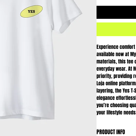
Experience comfort a
available now at My 
materials, this tee o
everyday wear. At My
priority, providing 
Loja online platform
layering, the Yes T-
elegance effortless
you’re choosing qua
your lifestyle needs
PRODUCT INFO