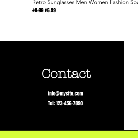
Retro Sunglasses Men Women Fashion Spor
Regular Price
Sale Price
£9.99
£6.99
Contact
info@mysite.com
Tel: 123-456-7890