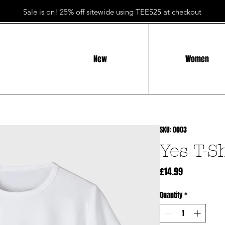
Sale is on! 25% off sitewide using TEES25 at checkout
New
Women
SKU: 0003
Yes T-S
Price
£14.99
Quantity
*