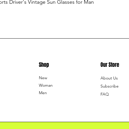
ts Driver's Vintage Sun Glasses for Man
Shop
Our Store
New
About Us
Woman
Subscribe
Men
FAQ