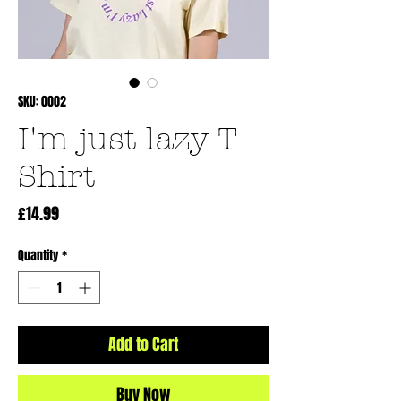
SKU: 0002
I'm just lazy T-
Shirt
Price
£14.99
Quantity
*
Add to Cart
Buy Now