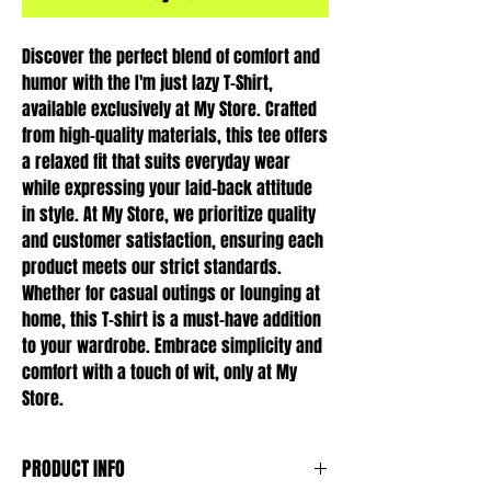
Discover the perfect blend of comfort and 
humor with the I'm just lazy T-Shirt, 
available exclusively at My Store. Crafted 
from high-quality materials, this tee offers 
a relaxed fit that suits everyday wear 
while expressing your laid-back attitude 
in style. At My Store, we prioritize quality 
and customer satisfaction, ensuring each 
product meets our strict standards. 
Whether for casual outings or lounging at 
home, this T-shirt is a must-have addition 
to your wardrobe. Embrace simplicity and 
comfort with a touch of wit, only at My 
Store.
PRODUCT INFO