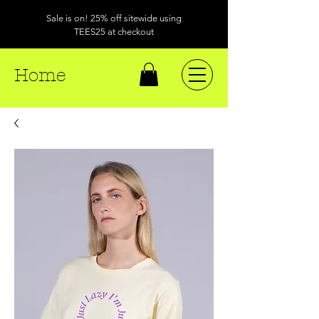
Sale is on! 25% off sitewide using
TEES25 at checkout
Home